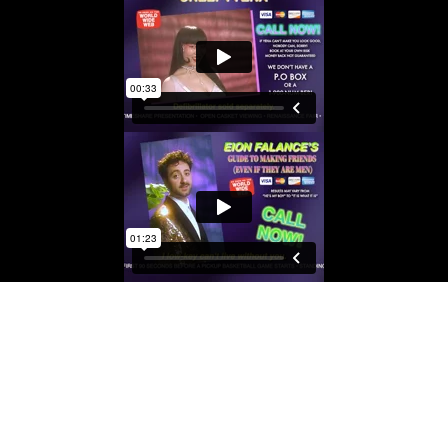
RCIALS
 FEVER DREAM