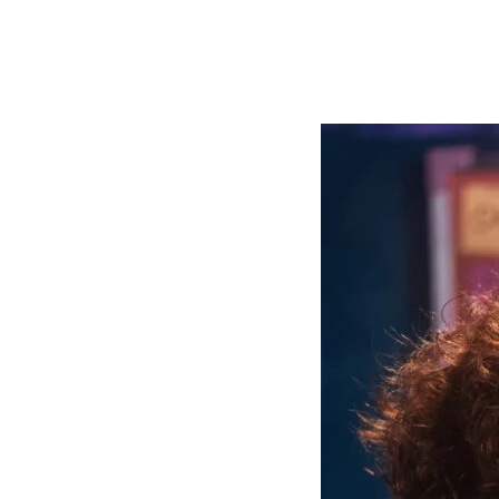
Growing brands
Marketing campaigns
Organizations & agencies