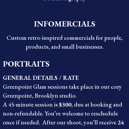
INFOMERCIALS
Custom retro-inspired commercials for people,
products, and small businesses.
PORTRAITS
GENERAL DETAILS / RATE
Greenpoint Glam sessions take place in our cozy
Greenpoint, Brooklyn studio.
A 45-minute session is
$300
, due at booking and
non-refundable. You’re welcome to reschedule
once if needed. After our shoot, you’ll receive
24