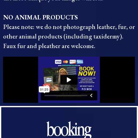
NO ANIMAL PRODUCTS
Please note: we do not photograph leather, fur, or
other animal products (including taxidermy).
Faux fur and pleather are welcome.