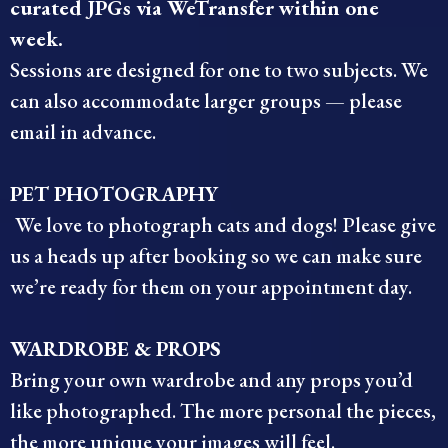
curated JPGs via WeTransfer within one
week.
Sessions are designed for one to two subjects. We
can also accommodate larger groups — please
email in advance.
PET PHOTOGRAPHY
We love to photograph cats and dogs! Please give
us a heads up after booking so we can make sure
we’re ready for them on your appointment day.
WARDROBE & PROPS
Bring your own wardrobe and any props you’d
like photographed. The more personal the pieces,
the more unique your images will feel.