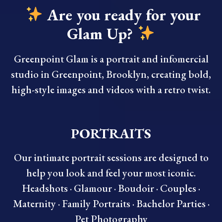
Are you ready for your
Glam Up?
Greenpoint Glam is a portrait and infomercial
studio in Greenpoint, Brooklyn, creating bold,
high-style images and videos with a retro twist.
PORTRAITS
Our intimate portrait sessions are designed to
help you look and feel your most iconic.
Headshots · Glamour · Boudoir · Couples ·
Maternity · Family Portraits · Bachelor Parties ·
Pet Photography